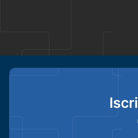
Ronald Richards
Iscr