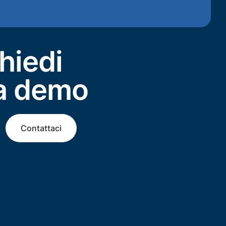
hiedi
a demo
Contattaci