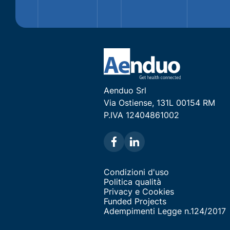
Aenduo Srl
Via Ostiense, 131L 00154 RM
P.IVA 12404861002
Condizioni d'uso
Politica qualità
Privacy e Cookies
Funded Projects
Adempimenti Legge n.124/2017