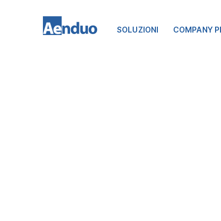
SOLUZIONI
COMPANY P