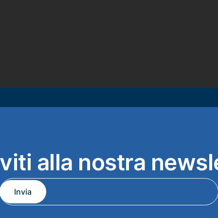
iviti alla nostra newsl