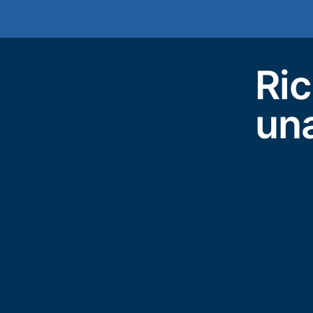
Ric
un