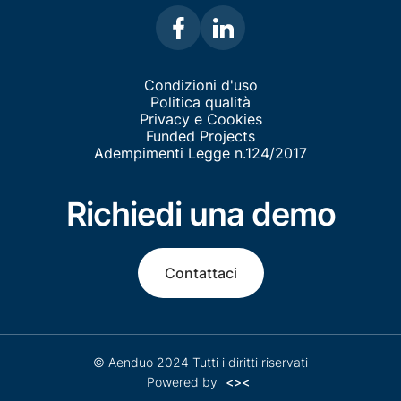
Condizioni d'uso
Politica qualità
Privacy e Cookies
Funded Projects
Adempimenti Legge n.124/2017
Richiedi una demo
Contattaci
© Aenduo 2024 Tutti i diritti riservati
Powered by
<><