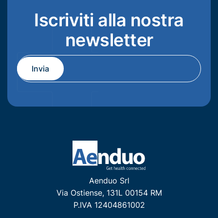
Iscriviti alla nostra
newsletter
Aenduo Srl
Via Ostiense, 131L 00154 RM
P.IVA 12404861002